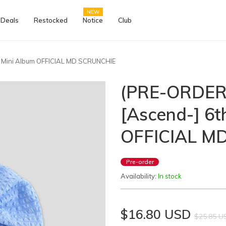
NEW
 Deals
Restocked
Notice
Club
 Mini Album OFFICIAL MD SCRUNCHIE
(PRE-ORDER
[Ascend-] 6t
OFFICIAL M
Pre-order
Availability:
In stock
$16.80 USD
$25.85 U