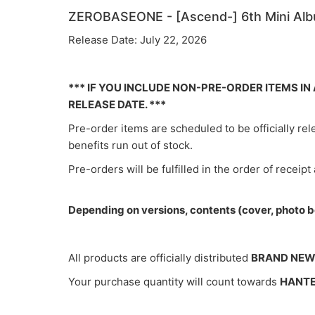
ZEROBASEONE - [Ascend-] 6th Mini A
Release Date: July 22, 2026
*** IF YOU INCLUDE NON-PRE-ORDER ITEMS I
RELEASE DATE. ***
Pre-order items are scheduled to be officially re
benefits run out of stock.
Pre-orders will be fulfilled in the order of receipt
Depending on versions, contents (cover, photo bo
All products are officially distributed
BRAND NE
Your purchase quantity will count towards
HANT