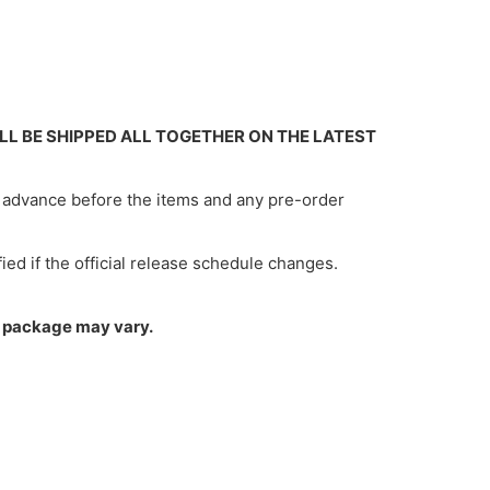
ILL BE SHIPPED ALL TOGETHER ON THE LATEST
in advance before the items and any pre-order
ified if the official release schedule changes.
um package may vary.