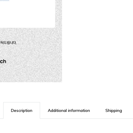
Description
Additional information
Shipping