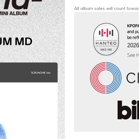
All album sales will count towar