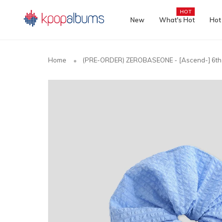
HOT
New
What's Hot
Hot
Home
(PRE-ORDER) ZEROBASEONE - [Ascend-] 6th