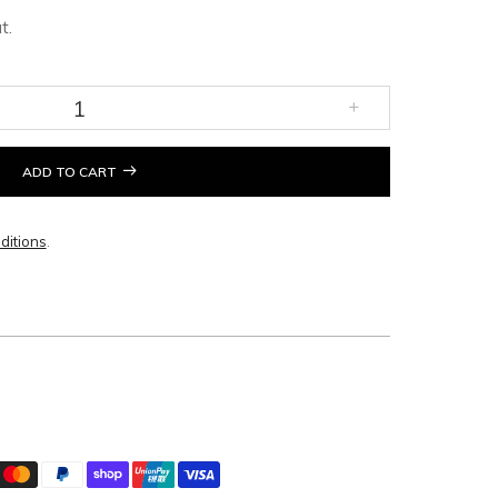
t.
ADD TO CART
ditions
.