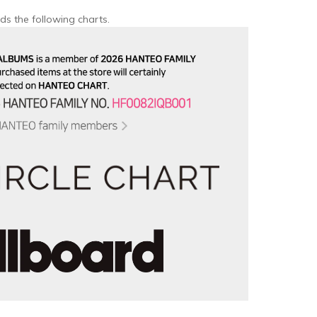
ds the following charts.