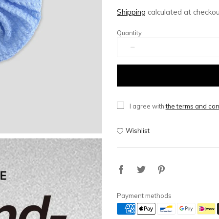
Shipping
calculated at checkou
Quantity
I agree with
the terms and con
Wishlist
Payment methods