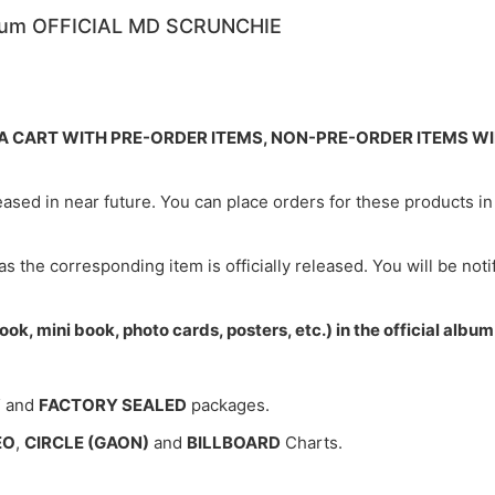
lbum OFFICIAL MD SCRUNCHIE
N A CART WITH PRE-ORDER ITEMS, NON-PRE-ORDER ITEMS W
leased in near future. You can place orders for these products 
 as the corresponding item is officially released. You will be not
ok, mini book, photo cards, posters, etc.) in the official alb
W
and
FACTORY SEALED
packages.
EO
,
CIRCLE (GAON)
and
BILLBOARD
Charts.