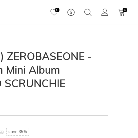
0
0
) ZEROBASEONE -
h Mini Album
D SCRUNCHIE
save
35%
SD