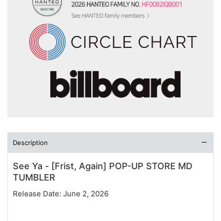
Description
See Ya - [Frist, Again] POP-UP STORE MD
TUMBLER
Release Date: June 2, 2026