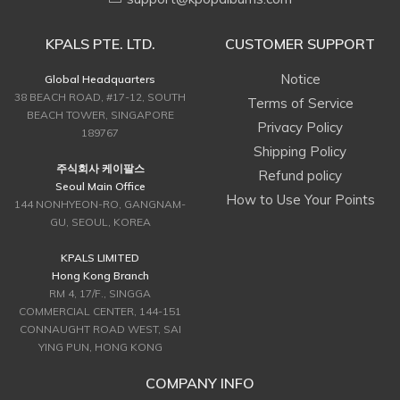
KPALS PTE. LTD.
CUSTOMER SUPPORT
Notice
Global Headquarters
38 BEACH ROAD, #17-12, SOUTH
Terms of Service
BEACH TOWER, SINGAPORE
Privacy Policy
189767
Shipping Policy
주식회사 케이팔스
Refund policy
Seoul Main Office
How to Use Your Points
144 NONHYEON-RO, GANGNAM-
GU, SEOUL, KOREA
KPALS LIMITED
Hong Kong Branch
RM 4, 17/F., SINGGA
COMMERCIAL CENTER, 144-151
CONNAUGHT ROAD WEST, SAI
YING PUN, HONG KONG
COMPANY INFO