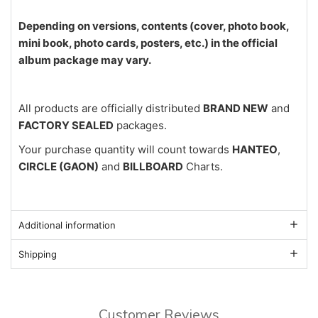
Depending on versions, contents (cover, photo book,
mini book, photo cards, posters, etc.) in the official
album package may vary.
All products are officially distributed
BRAND NEW
and
FACTORY SEALED
packages.
Your purchase quantity will count towards
HANTEO
,
CIRCLE (GAON)
and
BILLBOARD
Charts.
Additional information
Shipping
Customer Reviews