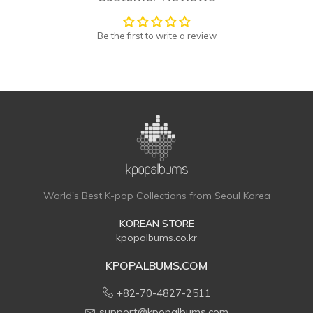
Be the first to write a review
World's Best K-pop Collections from Seoul Korea
KOREAN STORE
kpopalbums.co.kr
KPOPALBUMS.COM
+82-70-4827-2511
support@kpopalbums.com