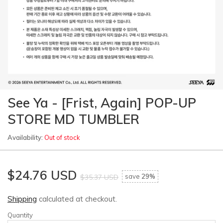
See Ya - [Frist, Again] POP-UP
STORE MD TUMBLER
Availability:
Out of stock
$24.76 USD
save
29%
$35.37 USD
Shipping
calculated at checkout.
Quantity