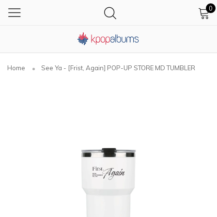
0
Home
See Ya - [Frist, Again] POP-UP STORE MD TUMBLER