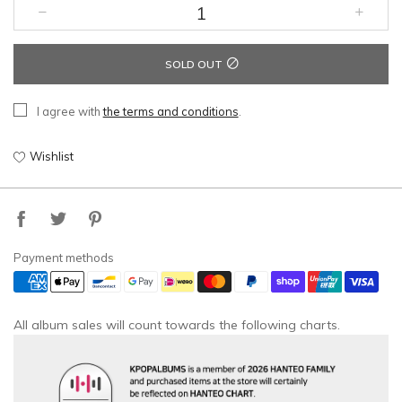
SOLD OUT
I agree with
the terms and conditions
.
Wishlist
Payment methods
All album sales will count towards the following charts.