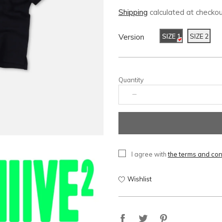
Shipping
calculated at checkou
Version
SIZE 1
SIZE 2
Quantity
I agree with
the terms and con
Wishlist