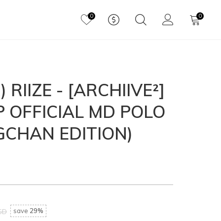
0
0
 RIIZE - [ARCHIIVE²]
P OFFICIAL MD POLO
GCHAN EDITION)
save
29%
SD