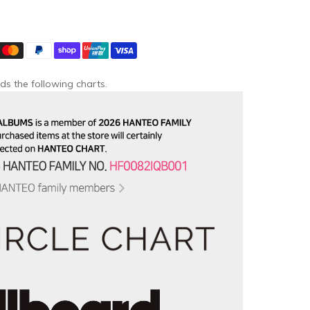
ds the following charts.