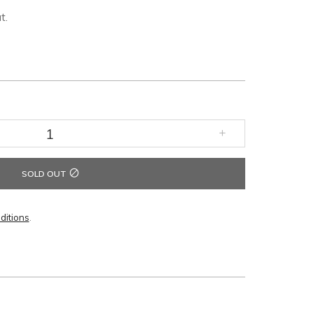
t.
SOLD OUT
ditions
.