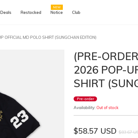
NEW
 Deals
Restocked
Notice
Club
-UP OFFICIAL MD POLO SHIRT (SUNGCHAN EDITION)
(PRE-ORDER)
2026 POP-U
SHIRT (SUN
Pre-order
Availability:
Out of stock
$58.57 USD
$83.67 U