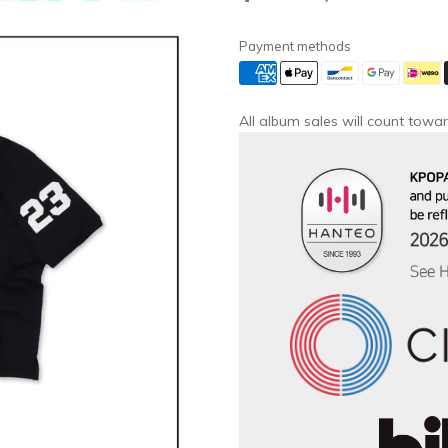
Payment methods
All album sales will count towar