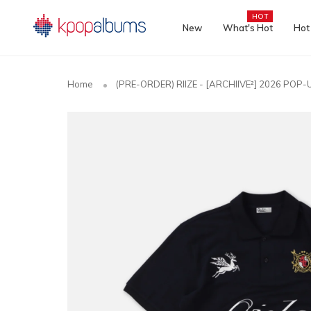
HOT
New
What's Hot
Hot
Home
(PRE-ORDER) RIIZE - [ARCHIIVE²] 2026 POP