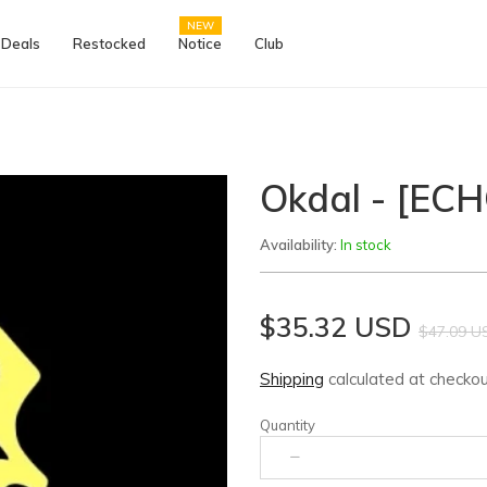
NEW
 Deals
Restocked
Notice
Club
Okdal - [EC
Availability:
In stock
$35.32 USD
$47.09 U
Shipping
calculated at checkou
Quantity