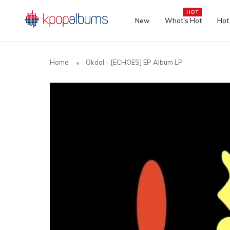
HOT
New
What's Hot
Hot
Home
Okdal - [ECHOES] EP Album LP