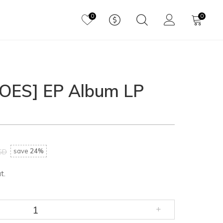
0
0
HOES] EP Album LP
save
24%
SD
t.