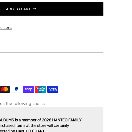
ADD TO CART
ditions
.
ds the following charts.