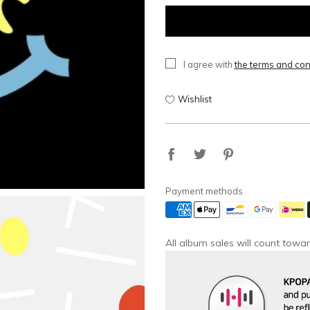
I agree with
the terms and con
Wishlist
Payment methods
All album sales will count towar