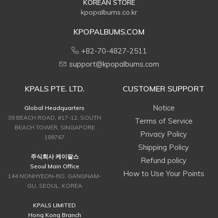
KOREAN STORE
kpopalbums.co.kr
KPOPALBUMS.COM
+82-70-4827-2511
support@kpopalbums.com
KPALS PTE. LTD.
CUSTOMER SUPPORT
Notice
Global Headquarters
38 BEACH ROAD, #17-12, SOUTH
Terms of Service
BEACH TOWER, SINGAPORE
Privacy Policy
189767
Shipping Policy
주식회사 케이팔스
Refund policy
Seoul Main Office
How to Use Your Points
144 NONHYEON-RO, GANGNAM-
GU, SEOUL, KOREA
KPALS LIMITED
Hong Kong Branch