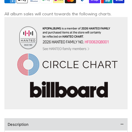
All album sales will count towards the following charts.
Description