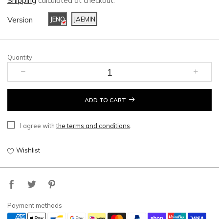
Shipping
calculated at checkout.
Version
JENO
JAEMIN
Quantity
ADD TO CART
I agree with
the terms and conditions
.
Wishlist
Payment methods