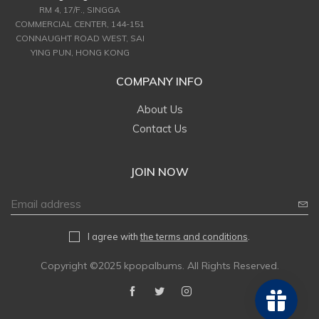
RM 4, 17/F., SINGGA
COMMERCIAL CENTER, 144-151
CONNAUGHT ROAD WEST, SAI
YING PUN, HONG KONG
COMPANY INFO
About Us
Contact Us
JOIN NOW
I agree with
the terms and conditions
.
Copyright ©2025 kpopalbums. All Rights Reserved.