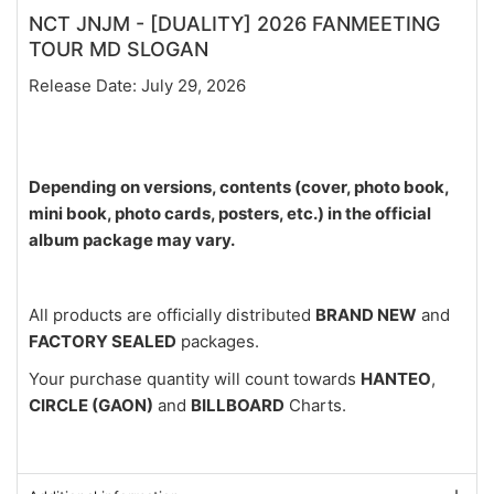
NCT JNJM - [DUALITY] 2026 FANMEETING
TOUR MD SLOGAN
Release Date: July 29, 2026
Depending on versions, contents (cover, photo book,
mini book, photo cards, posters, etc.) in the official
album package may vary.
All products are officially distributed
BRAND NEW
and
FACTORY SEALED
packages.
Your purchase quantity will count towards
HANTEO
,
CIRCLE (GAON)
and
BILLBOARD
Charts.