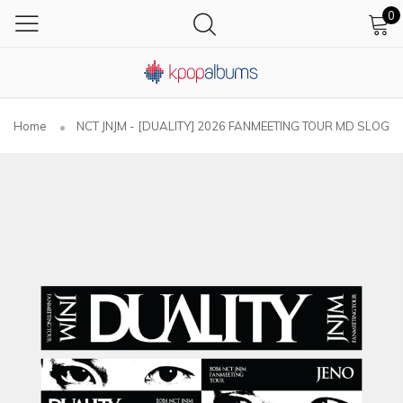
0
Home
NCT JNJM - [DUALITY] 2026 FANMEETING TOUR MD SLOGA