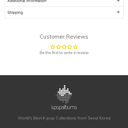
Additional information
Shipping
Customer Reviews
Be the first to write a review
World's Best K-pop Collections from Seoul Korea