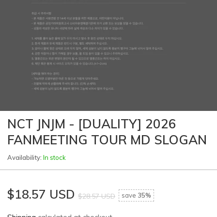
NCT JNJM - [DUALITY] 2026
FANMEETING TOUR MD SLOGAN
Availability:
In stock
$18.57 USD
save
35%
$28.57 USD