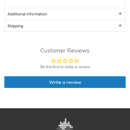
Additional information
Shipping
Customer Reviews
Be the first to write a review
Write a review