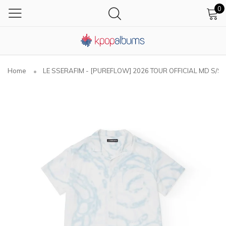
0
Home
LE SSERAFIM - [PUREFLOW] 2026 TOUR OFFICIAL MD S/S S