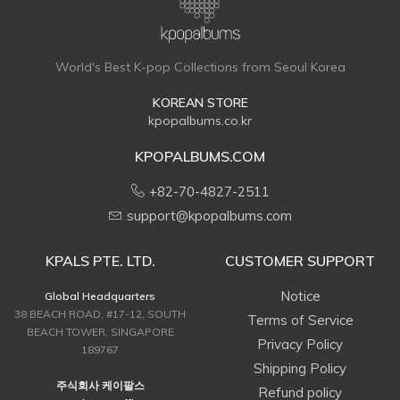
World's Best K-pop Collections from Seoul Korea
KOREAN STORE
kpopalbums.co.kr
KPOPALBUMS.COM
+82-70-4827-2511
support@kpopalbums.com
KPALS PTE. LTD.
CUSTOMER SUPPORT
Notice
Global Headquarters
38 BEACH ROAD, #17-12, SOUTH
Terms of Service
BEACH TOWER, SINGAPORE
Privacy Policy
189767
Shipping Policy
주식회사 케이팔스
Refund policy