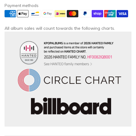
Payment methods
All album sales will count towards the following charts.