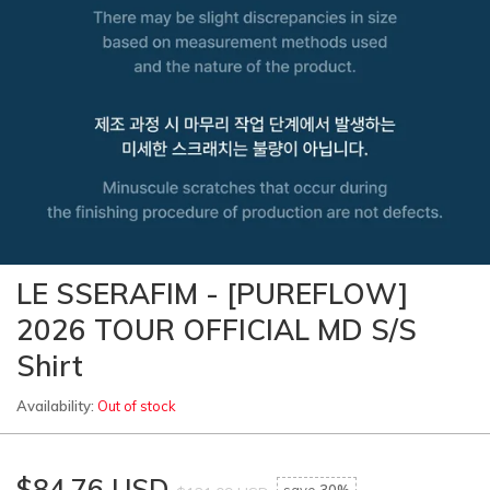
LE SSERAFIM - [PUREFLOW]
2026 TOUR OFFICIAL MD S/S
Shirt
Availability:
Out of stock
$84.76 USD