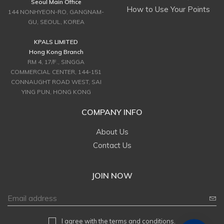
Seoul Main Office
How to Use Your Points
144 NONHYEON-RO, GANGNAM-
GU, SEOUL, KOREA
KPALS LIMITED
Hong Kong Branch
RM 4, 17/F., SINGGA
COMMERCIAL CENTER, 144-151
CONNAUGHT ROAD WEST, SAI
YING PUN, HONG KONG
COMPANY INFO
About Us
Contact Us
JOIN NOW
I agree with
the terms and conditions
.