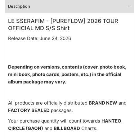
Description
LE SSERAFIM - [PUREFLOW] 2026 TOUR
OFFICIAL MD S/S Shirt
Release Date: June 24, 2026
Depending on versions, contents (cover, photo book,
mini book, photo cards, posters, etc.) in the official
album package may vary.
All products are officially distributed
BRAND NEW
and
FACTORY SEALED
packages.
Your purchase quantity will count towards
HANTEO
,
CIRCLE (GAON)
and
BILLBOARD
Charts.