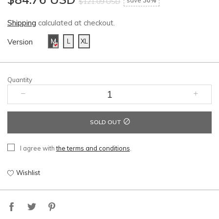
save
30%
$121.09 USD
Shipping
calculated at checkout.
Version
M
L
XL
Quantity
SOLD OUT
I agree with
the terms and conditions
.
Wishlist