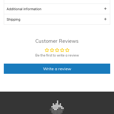
Additional information
Shipping
Customer Reviews
Be the first to write a review
Write a review