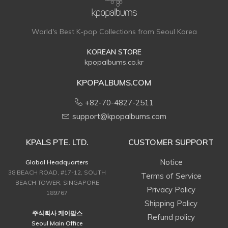
World's Best K-pop Collections from Seoul Korea
KOREAN STORE
kpopalbums.co.kr
KPOPALBUMS.COM
+82-70-4827-2511
support@kpopalbums.com
KPALS PTE. LTD.
CUSTOMER SUPPORT
Notice
Global Headquarters
38 BEACH ROAD, #17-12, SOUTH
Terms of Service
BEACH TOWER, SINGAPORE
Privacy Policy
189767
Shipping Policy
주식회사 케이팔스
Refund policy
Seoul Main Office