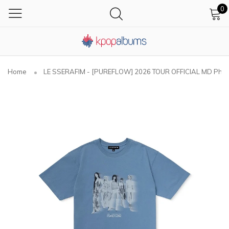
0
Home
LE SSERAFIM - [PUREFLOW] 2026 TOUR OFFICIAL MD Photo