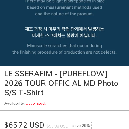
LE SSERAFIM - [PUREFLOW]
2026 TOUR OFFICIAL MD Photo
S/S T-Shirt
Availability:
Out of stock
$65.72 USD
save
29%
$93.88 USD