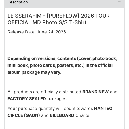
Description
LE SSERAFIM - [PUREFLOW] 2026 TOUR
OFFICIAL MD Photo S/S T-Shirt
Release Date: June 24, 2026
Depending on versions, contents (cover, photo book,
mini book, photo cards, posters, etc.) in the official
album package may vary.
All products are officially distributed
BRAND NEW
and
FACTORY SEALED
packages.
Your purchase quantity will count towards
HANTEO
,
CIRCLE (GAON)
and
BILLBOARD
Charts.