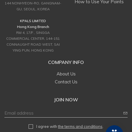
How to Use Your Points
144 NONHYEON-RO, GANGNAM-
GU, SEOUL, KOREA
KPALS LIMITED
Hong Kong Branch
RM 4, 17/F., SINGGA
COMMERCIAL CENTER, 144-151
CONNAUGHT ROAD WEST, SAI
YING PUN, HONG KONG
COMPANY INFO
About Us
Contact Us
JOIN NOW
I agree with
the terms and conditions
.