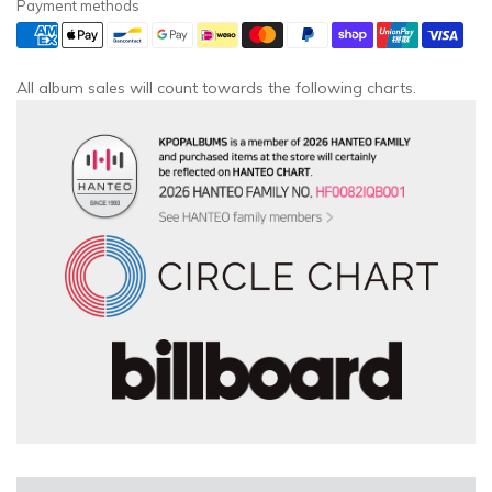
Payment methods
All album sales will count towards the following charts.