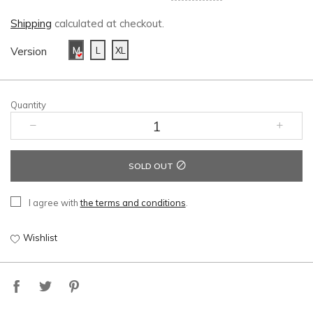
Shipping
calculated at checkout.
Version
M
L
XL
Quantity
SOLD OUT
I agree with
the terms and conditions
.
Wishlist