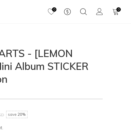
0
0
RTS - [LEMON
ini Album STICKER
on
save
20%
SD
t.