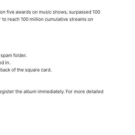
, won five awards on music shows, surpassed 100
ar to reach 100 million cumulative streams on
 spam folder.
d in.
 back of the square card.
gister the album immediately. For more detailed