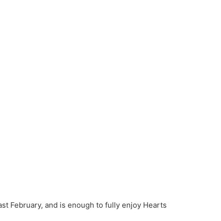
last February, and is enough to fully enjoy Hearts