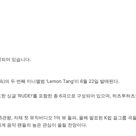
성되어 있습니다.
)의 두 번째 미니앨범 'Lemon Tang'이 6월 22일 발매된다.
월 발표한 싱글 'RUDE!'를 포함한 총 6곡으로 구성되어 있으며, 하
송 5관왕, 자체 첫 뮤직비디오 1억 뷰 돌파, 올해 발표된 K팝 걸그룹 
세계 음악 팬들의 높은 관심이 쏠릴 전망이다.