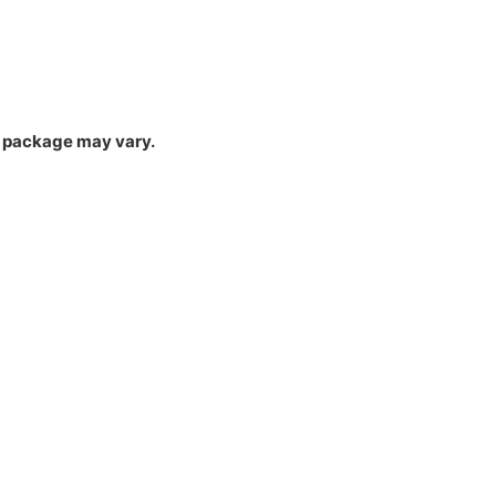
um package may vary.