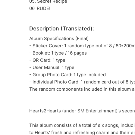
05. Secret Recipe
06. RUDE!
Description (Translated):
Album Specifications (Final)
- Sticker Cover: 1 random type out of 8 / 80*20
- Booklet: 1 type / 16 pages
- QR Card: 1 type
- User Manual: 1 type
- Group Photo Card: 1 type included
- Individual Photo Card: 1 random card out of 8 t
The random components included in this album ar
Hearts2Hearts (under SM Entertainment)'s second
This album consists of a total of six songs, includ
to Hearts' fresh and refreshing charm and their e