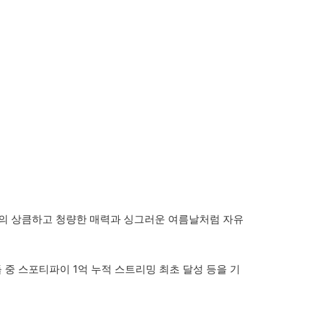
츠투하츠의 상큼하고 청량한 매력과 싱그러운 여름날처럼 자유
곡들 중 스포티파이 1억 누적 스트리밍 최초 달성 등을 기