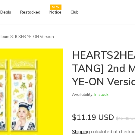
NEW
 Deals
Restocked
Notice
Club
lbum STICKER YE-ON Version
HEARTS2HEA
TANG] 2nd M
YE-ON Versi
Availability:
In stock
$11.19 USD
$13.99 U
Shipping
calculated at checkou