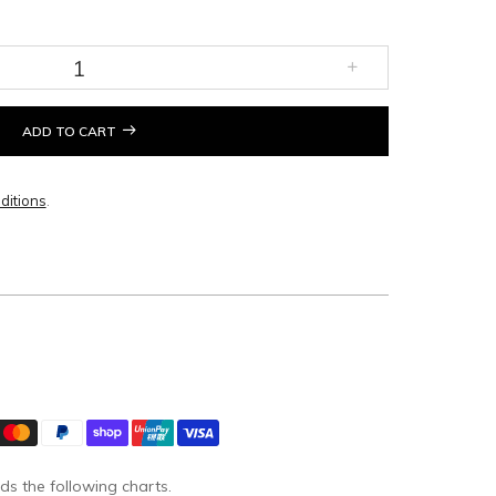
ADD TO CART
ditions
.
ds the following charts.