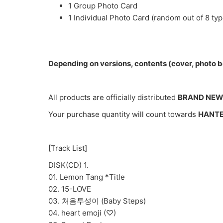
1 Group Photo Card
1 Individual Photo Card (random out of 8 typ
Depending on versions, contents (cover, photo bo
All products are officially distributed
BRAND NE
Your purchase quantity will count towards
HANT
[Track List]
DISK(CD) 1.
01. Lemon Tang *Title
02. 15-LOVE
03. 처음투성이 (Baby Steps)
04. heart emoji (♡)