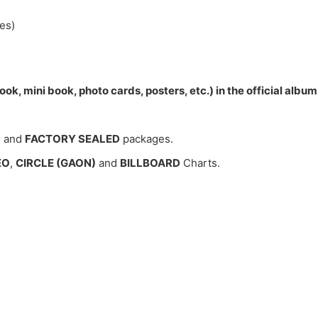
es)
ok, mini book, photo cards, posters, etc.) in the official alb
W
and
FACTORY SEALED
packages.
EO
,
CIRCLE (GAON)
and
BILLBOARD
Charts.