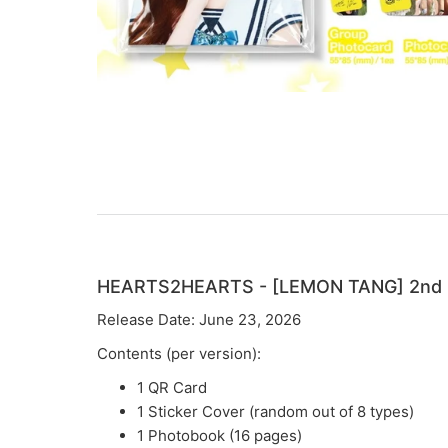
HEARTS2HEARTS - [LEMON TANG] 2nd M
Release Date: June 23, 2026
Contents (per version):
1 QR Card
1 Sticker Cover (random out of 8 types)
1 Photobook (16 pages)