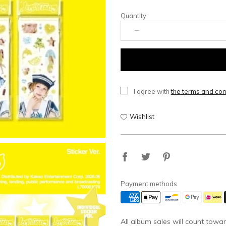
Quantity
I agree with
the terms and con
Wishlist
Payment methods
All album sales will count towar