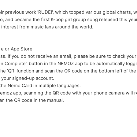
heir previous work 'RUDE!', which topped various global charts
ideo, and became the first K-pop girl group song released this ye
gh interest from music fans around the world.
re or App Store.
ess. If you do not receive an email, please be sure to check your
tion Complete" button in the NEMOZ app to be automatically logge
 the 'QR' function and scan the QR code on the bottom left of the
o your signed-up account.
 the Nemo Card in multiple languages.
Nemoz app, scanning the QR code with your phone camera will re
can the QR code in the manual.