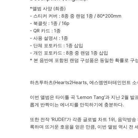
*앨범 사양 (최종)
- 스티커 커버 : 8종 중 랜덤 1종 / 80*200mm
- 북클릿 : 1종 / 16p
- QR 카드 : 1종
- 사용 설명서 : 1종
- 단체 포토카드 : 1종 삽입
- 개인 포토카드 : 8종 중 랜덤 1종 삽입
* 본 음반에 포함된 랜덤 구성품은 동일한 확률로 구
하츠투하츠(Hearts2Hearts, 에스엠엔터테인먼트 소속
이번 앨범은 타이틀 곡 'Lemon Tang'과 지난 2
롭게 반짝이는 에너지를 만끽하기에 충분하다.
또한 전작 'RUDE!'가 각종 글로벌 차트 1위, 음악방
록하며 뜨거운 호응을 얻은 만큼, 이번 앨범 역시 전 