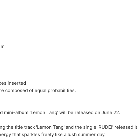
0mm
ypes inserted
e composed of equal probabilities.
 mini-album 'Lemon Tang' will be released on June 22.
ing the title track 'Lemon Tang' and the single 'RUDE!' released 
nergy that sparkles freely like a lush summer day.