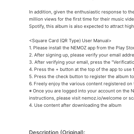
In addition, given the enthusiastic response to t
million views for the first time for their music v
Spotify, this album is also expected to attract hi
<Square Card (QR Type) User Manual>
1. Please install the NEMOZ app from the Play Sto
2. After signing up, please verify your email addr
3. After verifying your email, press the "Verifica
4. Press the + button at the top of the app to use
5. Press the check button to register the album t
6. Freely enjoy the various content registered on
※ Once you are logged into your account on the 
instructions, please visit nemoz.io/welcome or s
4. Use content after downloading the album
Description (Original):