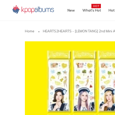
HOT
New
What's Hot
Hot
Home
HEARTS2HEARTS - [LEMON TANG] 2nd Mini A