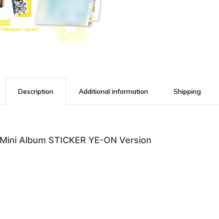
Description
Additional information
Shipping
ini Album STICKER YE-ON Version