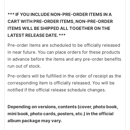
*** IF YOU INCLUDE NON-PRE-ORDER ITEMS IN A
CART WITH PRE-ORDER ITEMS, NON-PRE-ORDER
ITEMS WILL BE SHIPPED ALL TOGETHER ON THE
LATEST RELEASE DATE. ***
Pre-order items are scheduled to be officially released
in near future. You can place orders for these products
in advance before the items and any pre-order benefits
run out of stock.
Pre-orders will be fulfilled in the order of receipt as the
corresponding item is officially released. You will be
notified if the official release schedule changes.
Depending on versions, contents (cover, photo book,
mini book, photo cards, posters, etc.) in the official
album package may vary.