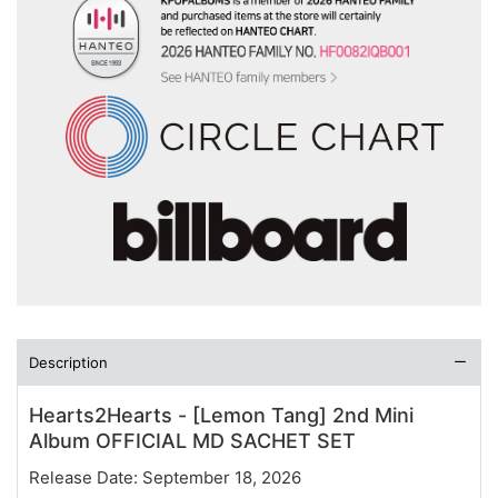
Description
Hearts2Hearts - [Lemon Tang] 2nd Mini
Album OFFICIAL MD SACHET SET
Release Date: September 18, 2026