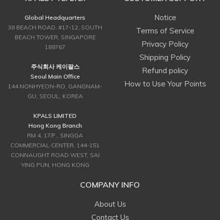
Notice
Global Headquarters
38 BEACH ROAD, #17-12, SOUTH
Terms of Service
BEACH TOWER, SINGAPORE
Privacy Policy
189767
Shipping Policy
주식회사 케이팔스
Refund policy
Seoul Main Office
How to Use Your Points
144 NONHYEON-RO, GANGNAM-
GU, SEOUL, KOREA
KPALS LIMITED
Hong Kong Branch
RM 4, 17/F., SINGGA
COMMERCIAL CENTER, 144-151
CONNAUGHT ROAD WEST, SAI
YING PUN, HONG KONG
COMPANY INFO
About Us
Contact Us