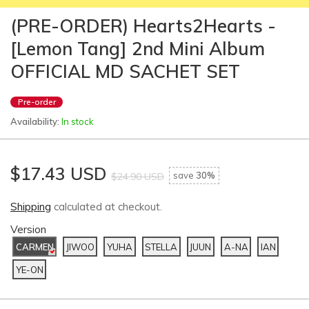
(PRE-ORDER) Hearts2Hearts -
[Lemon Tang] 2nd Mini Album
OFFICIAL MD SACHET SET
Pre-order
Availability:
In stock
$17.43 USD
save
30%
$24.90 USD
Shipping
calculated at checkout.
Version
CARMEN
JIWOO
YUHA
STELLA
JUUN
A-NA
IAN
YE-ON