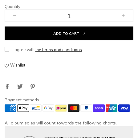
Quantity
ADD TO CART
I agree with
the terms and conditions
.
Wishlist
Payment methods
All album sales will count towards the following charts.