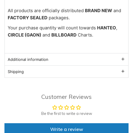
All products are officially distributed
BRAND NEW
and
FACTORY SEALED
packages.
Your purchase quantity will count towards
HANTEO
,
CIRCLE (GAON)
and
BILLBOARD
Charts.
Additional information
Shipping
Customer Reviews
Be the first to write a review
Write a review