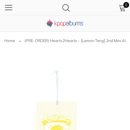
0
Home
(PRE-ORDER) Hearts2Hearts - [Lemon Tang] 2nd Mini Al