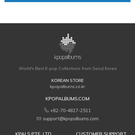
World's Best K-pop Collections from Seoul Korea
KOREAN STORE
kpopalbums.co.kr
KPOPALBUMS.COM
+82-70-4827-2511
support@kpopalbums.com
KPALS PTE. LTD.
CUSTOMER SUPPORT