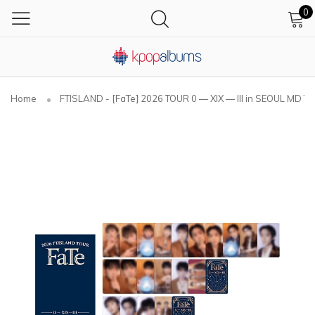
0
Home
FTISLAND - [FaTe] 2026 TOUR 0 — XIX — III in SEOUL MD