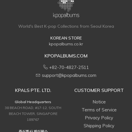
World's Best K-pop Collections from Seoul Korea
KOREAN STORE
kpopalbums.co.kr
KPOPALBUMS.COM
+82-70-4827-2511
support@kpopalbums.com
KPALS PTE. LTD.
CUSTOMER SUPPORT
Notice
Global Headquarters
38 BEACH ROAD, #17-12, SOUTH
Terms of Service
BEACH TOWER, SINGAPORE
Privacy Policy
189767
Shipping Policy
주식회사 케이팔스