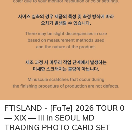
FTISLAND - [FaTe] 2026 TOUR 0
— XIX — III in SEOUL MD
TRADING PHOTO CARD SET