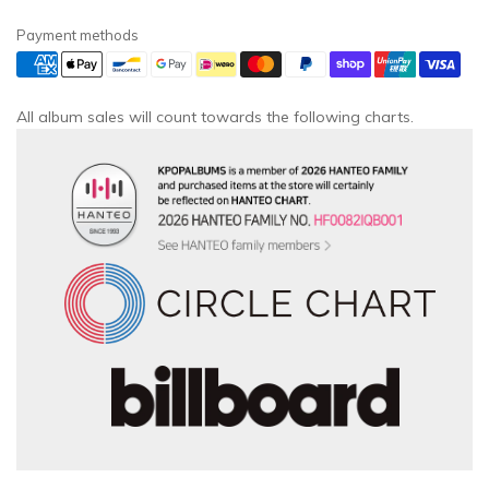
Payment methods
All album sales will count towards the following charts.