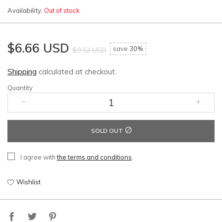
Availability:
Out of stock
$6.66 USD
save
30%
$9.52 USD
Shipping
calculated at checkout.
Quantity
SOLD OUT
I agree with
the terms and conditions
.
Wishlist