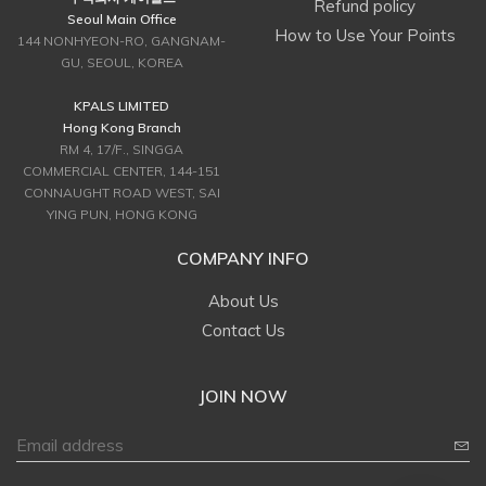
Refund policy
Seoul Main Office
How to Use Your Points
144 NONHYEON-RO, GANGNAM-
GU, SEOUL, KOREA
KPALS LIMITED
Hong Kong Branch
RM 4, 17/F., SINGGA
COMMERCIAL CENTER, 144-151
CONNAUGHT ROAD WEST, SAI
YING PUN, HONG KONG
COMPANY INFO
About Us
Contact Us
JOIN NOW