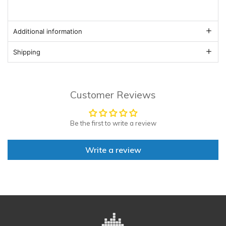
Additional information
Shipping
Customer Reviews
Be the first to write a review
Write a review