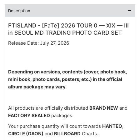
Description
FTISLAND - [FaTe] 2026 TOUR 0 — XIX — III
in SEOUL MD TRADING PHOTO CARD SET
Release Date: July 27, 2026
Depending on versions, contents (cover, photo book,
mini book, photo cards, posters, etc.) in the official
album package may vary.
All products are officially distributed
BRAND NEW
and
FACTORY SEALED
packages.
Your purchase quantity will count towards
HANTEO
,
CIRCLE (GAON)
and
BILLBOARD
Charts.