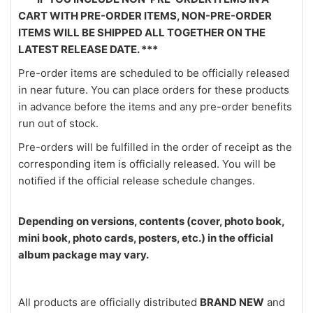
CART WITH PRE-ORDER ITEMS, NON-PRE-ORDER
ITEMS WILL BE SHIPPED ALL TOGETHER ON THE
LATEST RELEASE DATE. ***
Pre-order items are scheduled to be officially released
in near future. You can place orders for these products
in advance before the items and any pre-order benefits
run out of stock.
Pre-orders will be fulfilled in the order of receipt as the
corresponding item is officially released. You will be
notified if the official release schedule changes.
Depending on versions, contents (cover, photo book,
mini book, photo cards, posters, etc.) in the official
album package may vary.
All products are officially distributed
BRAND NEW
and