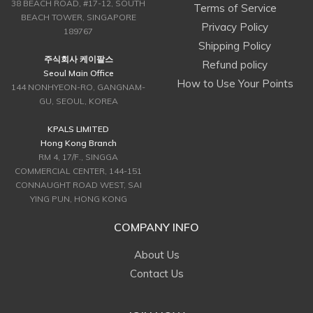
38 BEACH ROAD, #17-12, SOUTH
Terms of Service
BEACH TOWER, SINGAPORE
Privacy Policy
189767
Shipping Policy
주식회사 케이팔스
Refund policy
Seoul Main Office
How to Use Your Points
144 NONHYEON-RO, GANGNAM-
GU, SEOUL, KOREA
KPALS LIMITED
Hong Kong Branch
RM 4, 17/F., SINGGA
COMMERCIAL CENTER, 144-151
CONNAUGHT ROAD WEST, SAI
YING PUN, HONG KONG
COMPANY INFO
About Us
Contact Us