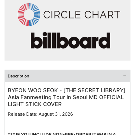
Description
BYEON WOO SEOK - [THE SECRET LIBRARY]
Asia Fanmeeting Tour in Seoul MD OFFICIAL
LIGHT STICK COVER
Release Date: August 31, 2026
*** IF YOU INCLUDE NON-PRE-ORDER ITEMS IN A