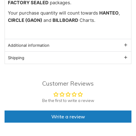
FACTORY SEALED
packages.
Your purchase quantity will count towards
HANTEO
,
CIRCLE (GAON)
and
BILLBOARD
Charts.
Additional information
Shipping
Customer Reviews
Be the first to write a review
Write a review