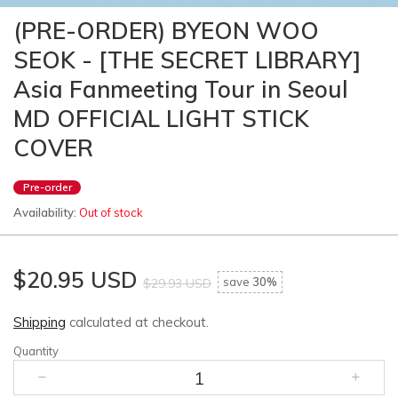
(PRE-ORDER) BYEON WOO
SEOK - [THE SECRET LIBRARY]
Asia Fanmeeting Tour in Seoul
MD OFFICIAL LIGHT STICK
COVER
Pre-order
Availability:
Out of stock
$20.95 USD
save
30%
$29.93 USD
Shipping
calculated at checkout.
Quantity