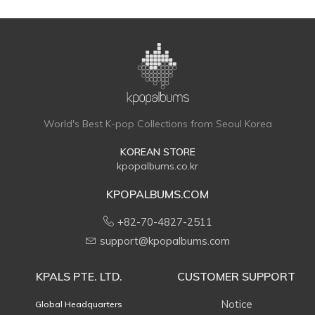
World's Best K-pop Collections from Seoul Korea
KOREAN STORE
kpopalbums.co.kr
KPOPALBUMS.COM
+82-70-4827-2511
support@kpopalbums.com
KPALS PTE. LTD.
CUSTOMER SUPPORT
Notice
Global Headquarters