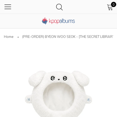
0
Home
(PRE-ORDER) BYEON WOO SEOK - [THE SECRET LIBRARY] As