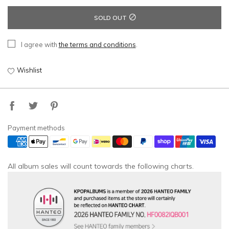
SOLD OUT
I agree with
the terms and conditions
.
Wishlist
Payment methods
All album sales will count towards the following charts.