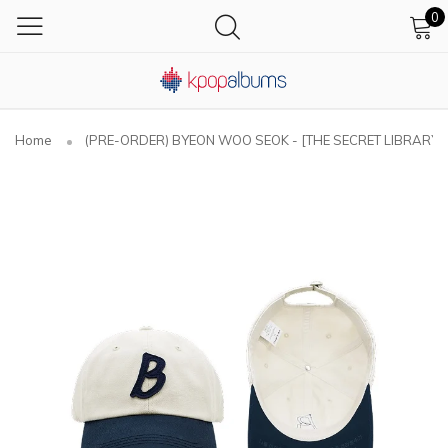
0
Home
(PRE-ORDER) BYEON WOO SEOK - [THE SECRET LIBRARY] A