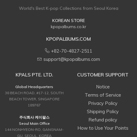
World's Best K-pop Collections from Seoul Korea
KOREAN STORE
kpopalbums.co.kr
KPOPALBUMS.COM
+82-70-4827-2511
support@kpopalbums.com
KPALS PTE. LTD.
CUSTOMER SUPPORT
Notice
Global Headquarters
38 BEACH ROAD, #17-12, SOUTH
Terms of Service
BEACH TOWER, SINGAPORE
Privacy Policy
189767
Shipping Policy
주식회사 케이팔스
Refund policy
Seoul Main Office
How to Use Your Points
144 NONHYEON-RO, GANGNAM-
GU, SEOUL, KOREA