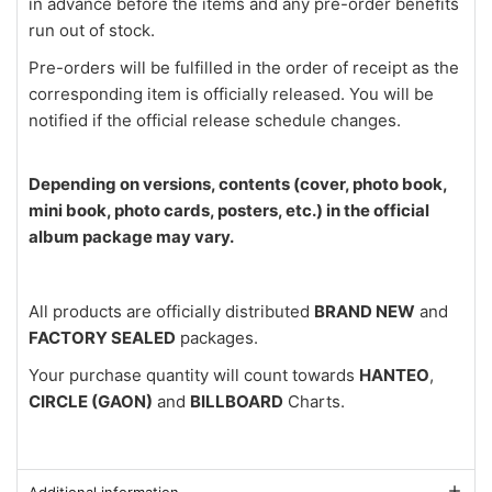
in advance before the items and any pre-order benefits
run out of stock.
Pre-orders will be fulfilled in the order of receipt as the
corresponding item is officially released. You will be
notified if the official release schedule changes.
Depending on versions, contents (cover, photo book,
mini book, photo cards, posters, etc.) in the official
album package may vary.
All products are officially distributed
BRAND NEW
and
FACTORY SEALED
packages.
Your purchase quantity will count towards
HANTEO
,
CIRCLE (GAON)
and
BILLBOARD
Charts.
Additional information