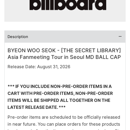
Description
BYEON WOO SEOK - [THE SECRET LIBRARY]
Asia Fanmeeting Tour in Seoul MD BALL CAP
Release Date: August 31, 2026
*** IF YOU INCLUDE NON-PRE-ORDER ITEMS IN A
CART WITH PRE-ORDER ITEMS, NON-PRE-ORDER
ITEMS WILL BE SHIPPED ALL TOGETHER ON THE
LATEST RELEASE DATE. ***
Pre-order items are scheduled to be officially released
in near future. You can place orders for these products