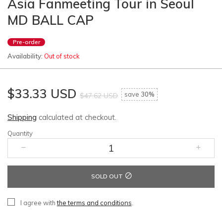
Asia Fanmeeting Tour in Seoul
MD BALL CAP
Pre-order
Availability:
Out of stock
$33.33 USD
save
30%
$47.62 USD
Shipping
calculated at checkout.
Quantity
SOLD OUT
I agree with
the terms and conditions
.