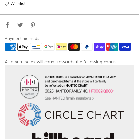
Wishlist
Payment methods
All album sales will count towards the following charts.