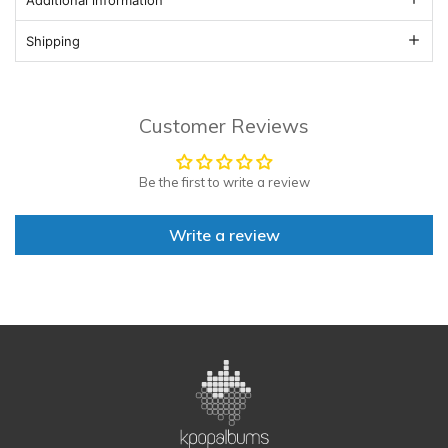
Shipping
Customer Reviews
Be the first to write a review
Write a review