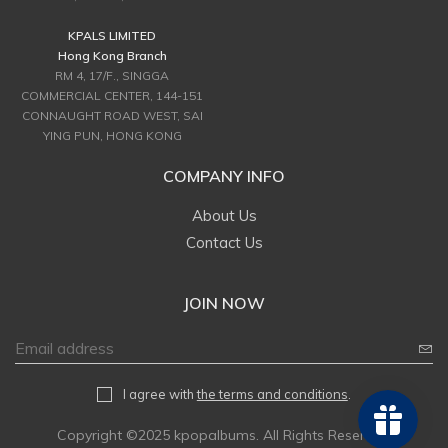
KPALS LIMITED
Hong Kong Branch
RM 4, 17/F., SINGGA
COMMERCIAL CENTER, 144-151
CONNAUGHT ROAD WEST, SAI
YING PUN, HONG KONG
COMPANY INFO
About Us
Contact Us
JOIN NOW
I agree with
the terms and conditions
.
Copyright ©2025 kpopalbums. All Rights Reserved.