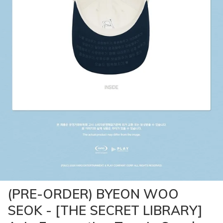
(PRE-ORDER) BYEON WOO
SEOK - [THE SECRET LIBRARY]