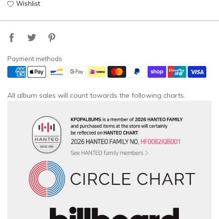
Wishlist
Payment methods
All album sales will count towards the following charts.