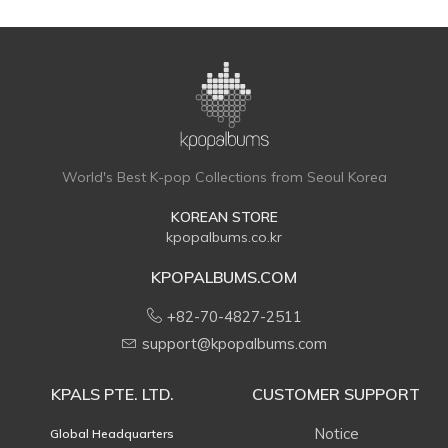
World's Best K-pop Collections from Seoul Korea
KOREAN STORE
kpopalbums.co.kr
KPOPALBUMS.COM
+82-70-4827-2511
support@kpopalbums.com
KPALS PTE. LTD.
CUSTOMER SUPPORT
Notice
Global Headquarters