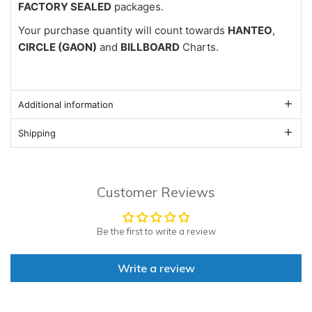
FACTORY SEALED
packages.
Your purchase quantity will count towards
HANTEO
,
CIRCLE (GAON)
and
BILLBOARD
Charts.
Additional information
Shipping
Customer Reviews
Be the first to write a review
Write a review