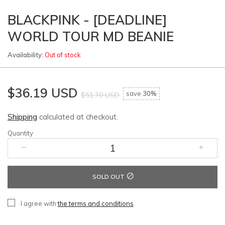
BLACKPINK - [DEADLINE]
WORLD TOUR MD BEANIE
Availability:
Out of stock
$36.19 USD
save
30%
$51.70 USD
Shipping
calculated at checkout.
Quantity
SOLD OUT
I agree with
the terms and conditions
.