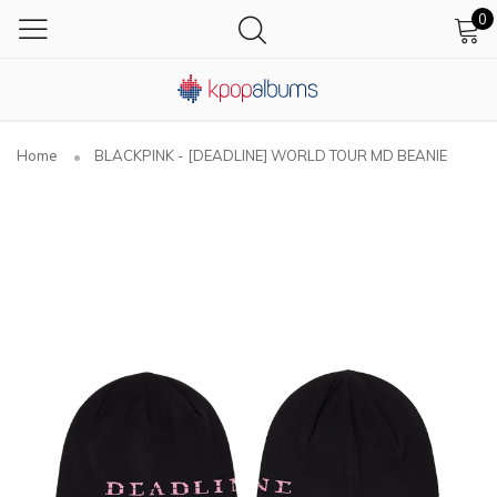
0
Home
BLACKPINK - [DEADLINE] WORLD TOUR MD BEANIE