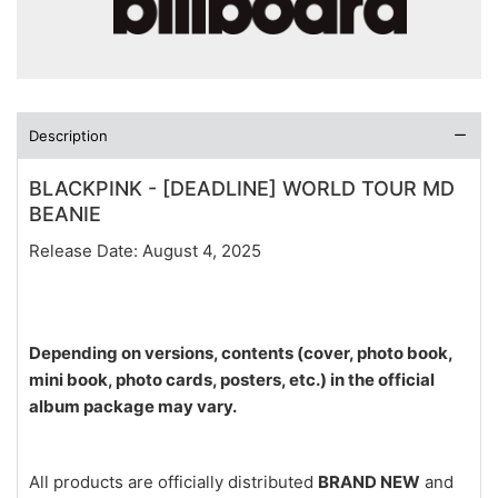
Description
BLACKPINK - [DEADLINE] WORLD TOUR MD
BEANIE
Release Date: August 4, 2025
Depending on versions, contents (cover, photo book,
mini book, photo cards, posters, etc.) in the official
album package may vary.
All products are officially distributed
BRAND NEW
and