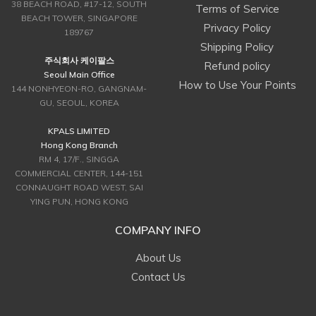
38 BEACH ROAD, #17-12, SOUTH
Terms of Service
BEACH TOWER, SINGAPORE
Privacy Policy
189767
Shipping Policy
주식회사 케이팔스
Refund policy
Seoul Main Office
How to Use Your Points
144 NONHYEON-RO, GANGNAM-
GU, SEOUL, KOREA
KPALS LIMITED
Hong Kong Branch
RM 4, 17/F., SINGGA
COMMERCIAL CENTER, 144-151
CONNAUGHT ROAD WEST, SAI
YING PUN, HONG KONG
COMPANY INFO
About Us
Contact Us