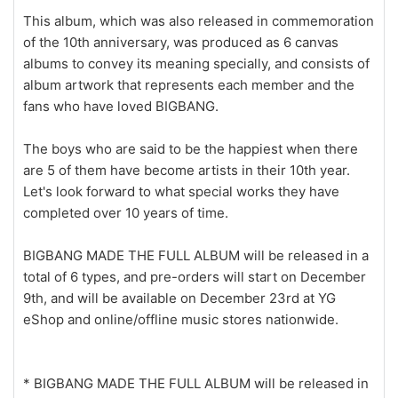
This album, which was also released in commemoration
of the 10th anniversary, was produced as 6 canvas
albums to convey its meaning specially, and consists of
album artwork that represents each member and the
fans who have loved BIGBANG.
The boys who are said to be the happiest when there
are 5 of them have become artists in their 10th year.
Let's look forward to what special works they have
completed over 10 years of time.
BIGBANG MADE THE FULL ALBUM will be released in a
total of 6 types, and pre-orders will start on December
9th, and will be available on December 23rd at YG
eShop and online/offline music stores nationwide.
* BIGBANG MADE THE FULL ALBUM will be released in