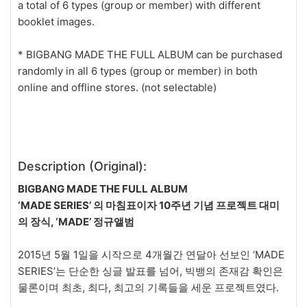
a total of 6 types (group or member) with different
booklet images.
* BIGBANG MADE THE FULL ALBUM can be purchased
randomly in all 6 types (group or member) in both
online and offline stores. (not selectable)
Description (Original):
BIGBANG MADE THE FULL ALBUM
‘MADE SERIES’ 의 마침표이자 10주년 기념 프로젝트 대미
의 장식, ‘MADE’ 정규앨범
2015년 5월 1일을 시작으로 4개월간 연달아 선보인 ‘MADE
SERIES’는 단순한 싱글 발표를 넘어, 빅뱅의 존재감 확인은
물론이며 최초, 최다, 최고의 기록들을 세운 프로젝트였다.