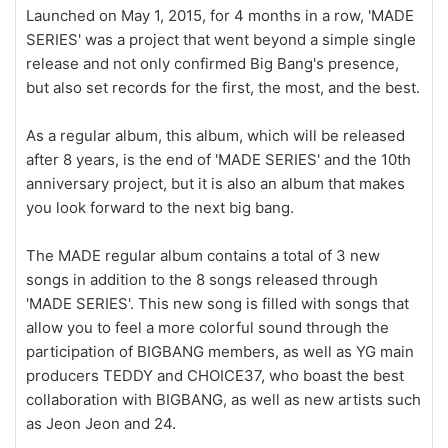
Launched on May 1, 2015, for 4 months in a row, 'MADE
SERIES' was a project that went beyond a simple single
release and not only confirmed Big Bang's presence,
but also set records for the first, the most, and the best.
As a regular album, this album, which will be released
after 8 years, is the end of 'MADE SERIES' and the 10th
anniversary project, but it is also an album that makes
you look forward to the next big bang.
The MADE regular album contains a total of 3 new
songs in addition to the 8 songs released through
'MADE SERIES'. This new song is filled with songs that
allow you to feel a more colorful sound through the
participation of BIGBANG members, as well as YG main
producers TEDDY and CHOICE37, who boast the best
collaboration with BIGBANG, as well as new artists such
as Jeon Jeon and 24.