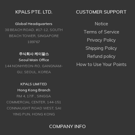
KPALS PTE. LTD.
CUSTOMER SUPPORT
Notice
Global Headquarters
38 BEACH ROAD, #17-12, SOUTH
Terms of Service
BEACH TOWER, SINGAPORE
Privacy Policy
189767
Shipping Policy
주식회사 케이팔스
Refund policy
Seoul Main Office
How to Use Your Points
144 NONHYEON-RO, GANGNAM-
GU, SEOUL, KOREA
KPALS LIMITED
Hong Kong Branch
RM 4, 17/F., SINGGA
COMMERCIAL CENTER, 144-151
CONNAUGHT ROAD WEST, SAI
YING PUN, HONG KONG
COMPANY INFO