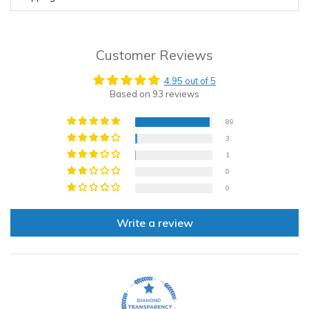
Customer Reviews
4.95 out of 5
Based on 93 reviews
89
3
1
0
0
Write a review