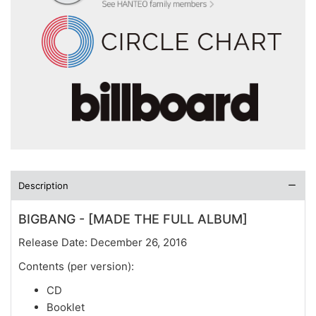
Description
BIGBANG - [MADE THE FULL ALBUM]
Release Date: December 26, 2016
Contents (per version):
CD
Booklet