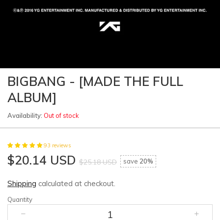
BIGBANG - [MADE THE FULL
ALBUM]
Availability:
Out of stock
93 reviews
$20.14 USD
save
20%
$25.18 USD
Shipping
calculated at checkout.
Quantity