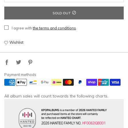
SOLD OUT
I agree with
the terms and conditions
.
Wishlist
Payment methods
All album sales will count towards the following charts.