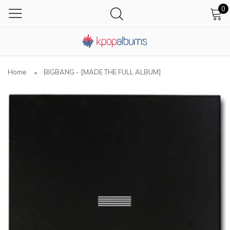
0
Home
BIGBANG - [MADE THE FULL ALBUM]