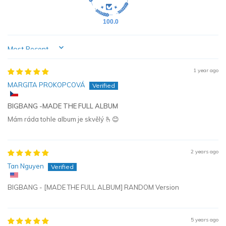
100.0
Sort by
1 year ago
MARGITA PROKOPCOVÁ
BIGBANG -MADE THE FULL ALBUM
Mám ráda tohle album je skvělý 🫰😊
2 years ago
Tan Nguyen
BIGBANG - [MADE THE FULL ALBUM] RANDOM Version
5 years ago