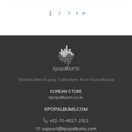
1
2
3
World's Best K-pop Collections from Seoul Korea
KOREAN STORE
kpopalbums.co.kr
KPOPALBUMS.COM
+82-70-4827-2511
support@kpopalbums.com