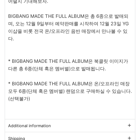
어떨지 기대해보자.
BIGBANG MADE THE FULL ALBUM은 총 6종으로 발매되
며, 오는 12월 9일부터 예약판매를 시작하여 12월 23일 YG
이샵을 비롯 전국 온/오프라인 음반 매장에서 만나볼 수 있
다.
* BIGBANG MADE THE FULL ALBUM은 북클릿 이미지가
다른 총 6종(단체 혹은 멤버별)으로 발매됩니다.
* BIGBANG MADE THE FULL ALBUM은 온/오프라인 매장
모두 6종(단체 혹은 멤버별) 랜덤으로 구매하실 수 있습니다.
(선택불가)
Additional information
Shipping