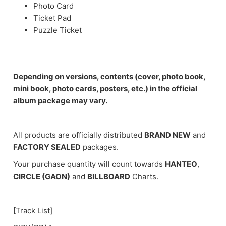
Photo Card
Ticket Pad
Puzzle Ticket
Depending on versions, contents (cover, photo book,
mini book, photo cards, posters, etc.) in the official
album package may vary.
All products are officially distributed
BRAND NEW
and
FACTORY SEALED
packages.
Your purchase quantity will count towards
HANTEO
,
CIRCLE (GAON)
and
BILLBOARD
Charts.
[Track List]