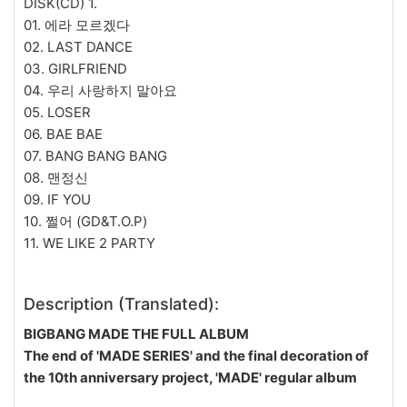
DISK(CD) 1.
01. 에라 모르겠다
02. LAST DANCE
03. GIRLFRIEND
04. 우리 사랑하지 말아요
05. LOSER
06. BAE BAE
07. BANG BANG BANG
08. 맨정신
09. IF YOU
10. 쩔어 (GD&T.O.P)
11. WE LIKE 2 PARTY
Description (Translated):
BIGBANG MADE THE FULL ALBUM
The end of 'MADE SERIES' and the final decoration of
the 10th anniversary project, 'MADE' regular album