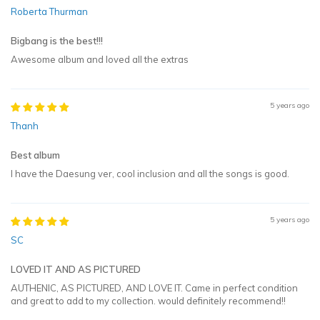
Roberta Thurman
Bigbang is the best!!!
Awesome album and loved all the extras
5 years ago
Thanh
Best album
I have the Daesung ver, cool inclusion and all the songs is good.
5 years ago
SC
LOVED IT AND AS PICTURED
AUTHENIC, AS PICTURED, AND LOVE IT. Came in perfect condition
and great to add to my collection. would definitely recommend!!