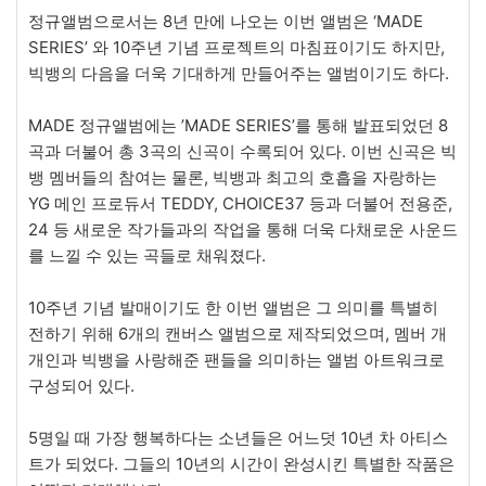
정규앨범으로서는 8년 만에 나오는 이번 앨범은 ‘MADE
SERIES’ 와 10주년 기념 프로젝트의 마침표이기도 하지만,
빅뱅의 다음을 더욱 기대하게 만들어주는 앨범이기도 하다.
MADE 정규앨범에는 ’MADE SERIES’를 통해 발표되었던 8
곡과 더불어 총 3곡의 신곡이 수록되어 있다. 이번 신곡은 빅
뱅 멤버들의 참여는 물론, 빅뱅과 최고의 호흡을 자랑하는
YG 메인 프로듀서 TEDDY, CHOICE37 등과 더불어 전용준,
24 등 새로운 작가들과의 작업을 통해 더욱 다채로운 사운드
를 느낄 수 있는 곡들로 채워졌다.
10주년 기념 발매이기도 한 이번 앨범은 그 의미를 특별히
전하기 위해 6개의 캔버스 앨범으로 제작되었으며, 멤버 개
개인과 빅뱅을 사랑해준 팬들을 의미하는 앨범 아트워크로
구성되어 있다.
5명일 때 가장 행복하다는 소년들은 어느덧 10년 차 아티스
트가 되었다. 그들의 10년의 시간이 완성시킨 특별한 작품은