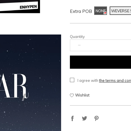
Extra POB
NONE
WEVERSE
Quantity
I agree with
the terms and con
Wishlist