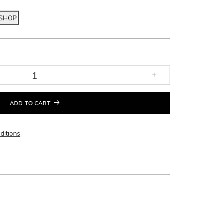
 SHOP
ADD TO CART
ditions
.