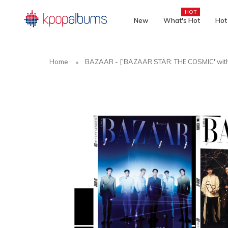
HOT
New
What's Hot
Hot
Home
BAZAAR - ['BAZAAR STAR: THE COSMIC' wit