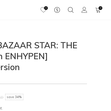
0
0
'BAZAAR STAR: THE
th ENHYPEN]
rsion
save
34%
SD
t.