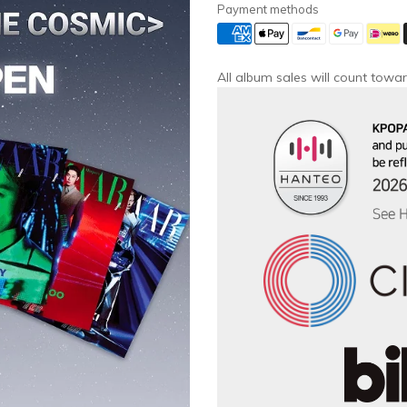
Payment methods
All album sales will count towar