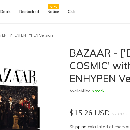
NEW
 Deals
Restocked
Notice
Club
h ENHYPEN] ENHYPEN Version
BAZAAR - [
COSMIC' wi
ENHYPEN Ve
Availability:
In stock
$15.26 USD
$23.47 U
Shipping
calculated at checkou