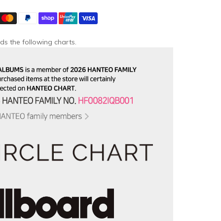
ds the following charts.