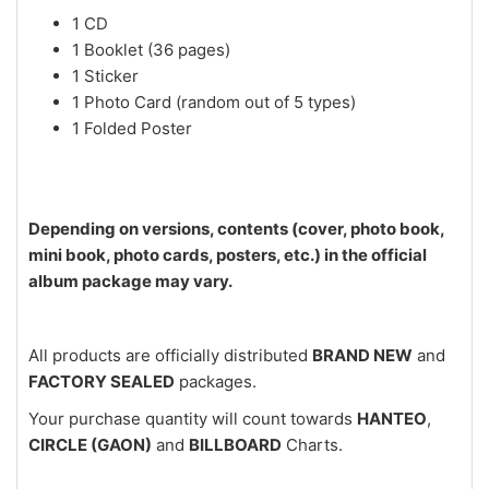
1 CD
1 Booklet (36 pages)
1 Sticker
1 Photo Card (random out of 5 types)
1 Folded Poster
Depending on versions, contents (cover, photo book,
mini book, photo cards, posters, etc.) in the official
album package may vary.
All products are officially distributed
BRAND NEW
and
FACTORY SEALED
packages.
Your purchase quantity will count towards
HANTEO
,
CIRCLE (GAON)
and
BILLBOARD
Charts.