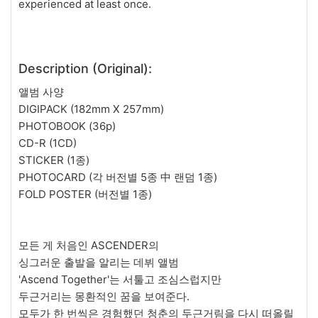
experienced at least once.
Description (Original):
앨범 사양
DIGIPACK (182mm X 257mm)
PHOTOBOOK (36p)
CD-R (1CD)
STICKER (1종)
PHOTOCARD (각 버전별 5종 中 랜덤 1종)
FOLD POSTER (버전별 1종)
모든 게 처음인 ASCENDER의
싱그러운 출발을 알리는 데뷔 앨범
'Ascend Together'는 서툴고 조심스럽지만
두근거리는 몽환적인 꿈을 보여준다.
모두가 한 번씩은 경험했던 청춘의 두근거림을 다시 떠올릴