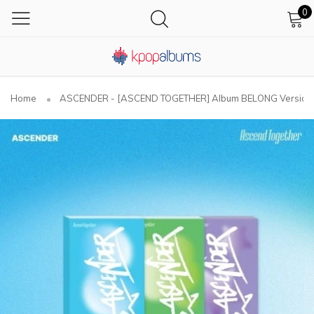
0
Home
ASCENDER - [ASCEND TOGETHER] Album BELONG Version