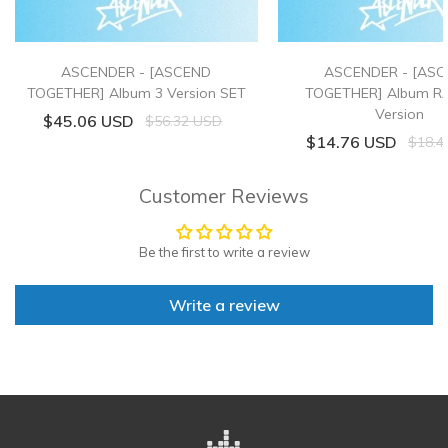
ASCENDER - [ASCEND
ASCENDER - [AS
TOGETHER] Album 3 Version SET
TOGETHER] Album 
Version
$45.06 USD
$56.32 USD
$14.76 USD
$18.4
Customer Reviews
Be the first to write a review
Write a review