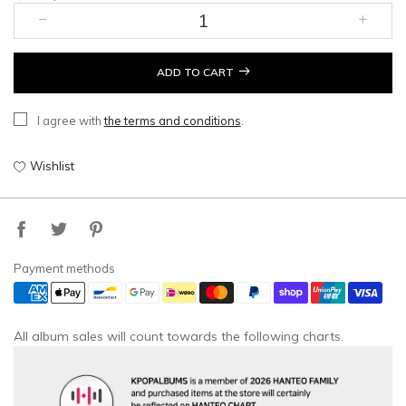
ADD TO CART
I agree with
the terms and conditions
.
Wishlist
Payment methods
All album sales will count towards the following charts.