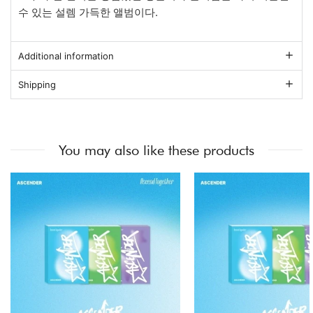
수 있는 설렘 가득한 앨범이다.
Additional information
Shipping
You may also like these products