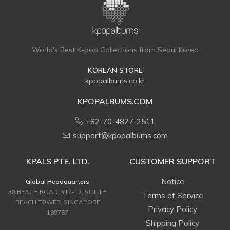
World's Best K-pop Collections from Seoul Korea
KOREAN STORE
kpopalbums.co.kr
KPOPALBUMS.COM
+82-70-4827-2511
support@kpopalbums.com
KPALS PTE. LTD.
CUSTOMER SUPPORT
Notice
Global Headquarters
38 BEACH ROAD, #17-12, SOUTH
Terms of Service
BEACH TOWER, SINGAPORE
Privacy Policy
189767
Shipping Policy