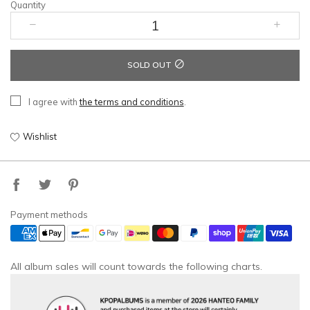
Quantity
SOLD OUT
I agree with
the terms and conditions
.
Wishlist
Payment methods
All album sales will count towards the following charts.