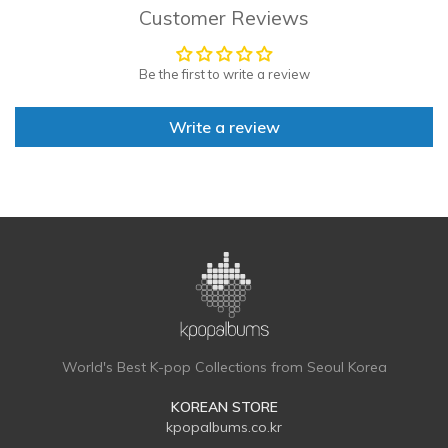
Customer Reviews
Be the first to write a review
Write a review
World's Best K-pop Collections from Seoul Korea
KOREAN STORE
kpopalbums.co.kr