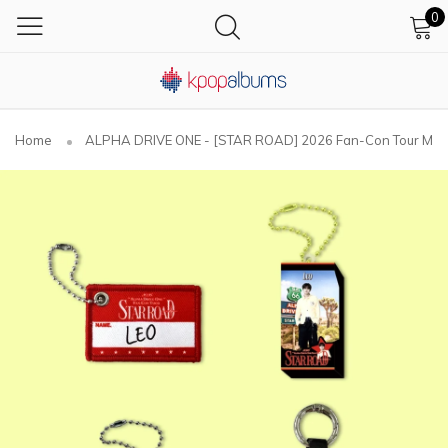
0
Home
ALPHA DRIVE ONE - [STAR ROAD] 2026 Fan-Con Tour M