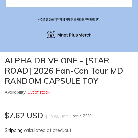
ALPHA DRIVE ONE - [STAR
ROAD] 2026 Fan-Con Tour MD
RANDOM CAPSULE TOY
Availability:
Out of stock
$7.62 USD
save
29%
$10.88 USD
Shipping
calculated at checkout.