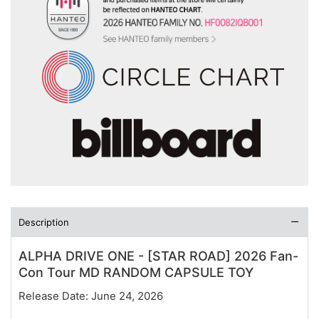
Description
ALPHA DRIVE ONE - [STAR ROAD] 2026 Fan-
Con Tour MD RANDOM CAPSULE TOY
Release Date: June 24, 2026