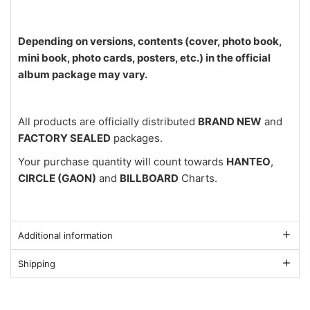
Depending on versions, contents (cover, photo book,
mini book, photo cards, posters, etc.) in the official
album package may vary.
All products are officially distributed
BRAND NEW
and
FACTORY SEALED
packages.
Your purchase quantity will count towards
HANTEO
,
CIRCLE (GAON)
and
BILLBOARD
Charts.
Additional information
Shipping