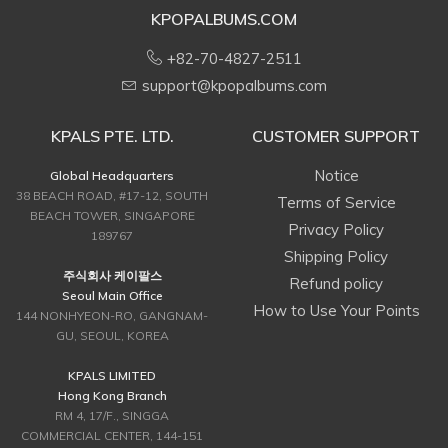
KPOPALBUMS.COM
+82-70-4827-2511
support@kpopalbums.com
KPALS PTE. LTD.
CUSTOMER SUPPORT
Notice
Global Headquarters
38 BEACH ROAD, #17-12, SOUTH
Terms of Service
BEACH TOWER, SINGAPORE
Privacy Policy
189767
Shipping Policy
주식회사 케이팔스
Refund policy
Seoul Main Office
How to Use Your Points
144 NONHYEON-RO, GANGNAM-
GU, SEOUL, KOREA
KPALS LIMITED
Hong Kong Branch
RM 4, 17/F., SINGGA
COMMERCIAL CENTER, 144-151